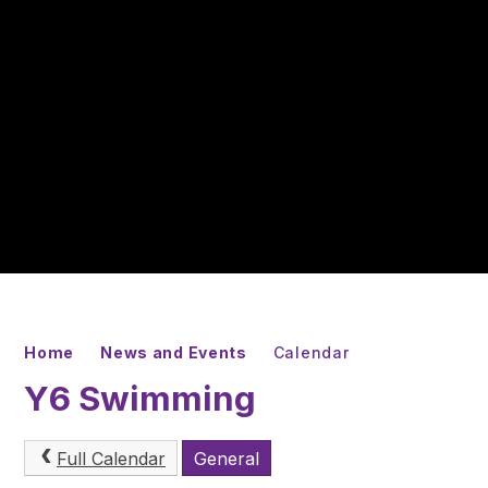
Home
News and Events
Calendar
Y6 Swimming
Full Calendar
General