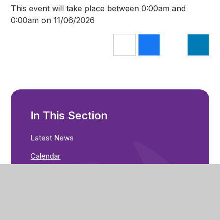
This event will take place between 0:00am and
0:00am on 11/06/2026
In This Section
Latest News
Calendar