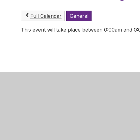
Full Calendar
General
This event will take place between 0:00am and 
Mansfield
Newgate 
Mansfield
Nottingha
NG18 2LB