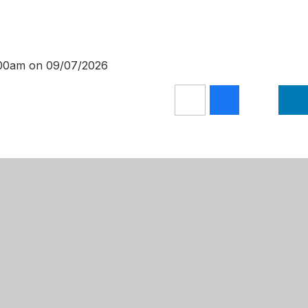
0:00am on 09/07/2026
Get Directions
 Primary Academy
01623 624709
Lane
admin@mansfieldprimaryacademy.or
m