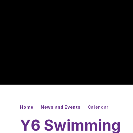
Home
News and Events
Calendar
Y6 Swimming