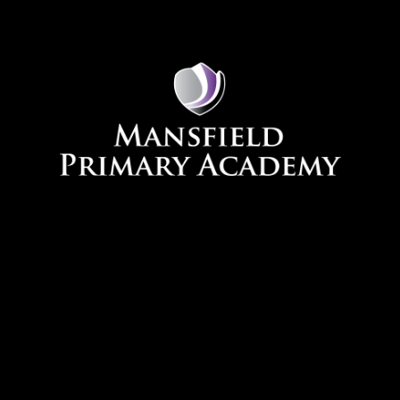
Skip to content ↓