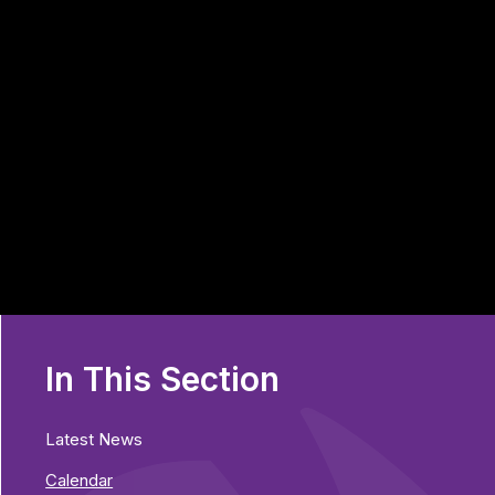
In This Section
Latest News
Calendar