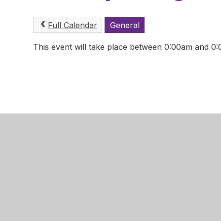
Full Calendar
General
This event will take place between 0:00am and 
Mansfield
Newgate 
Mansfield
Nottingha
NG18 2LB