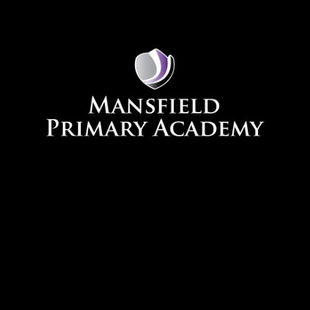
Skip to content ↓