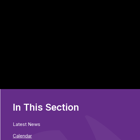
In This Section
Latest News
Calendar