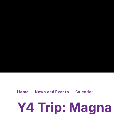
Home
News and Events
Calendar
Y4 Trip: Magna