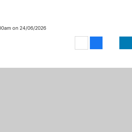
0:00am on 24/06/2026
Get Directions
 Primary Academy
01623 624709
Lane
admin@mansfieldprimaryacademy.or
m