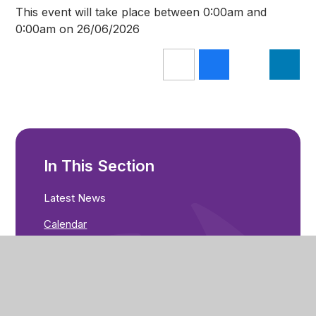
This event will take place between 0:00am and
0:00am on 26/06/2026
In This Section
Latest News
Calendar