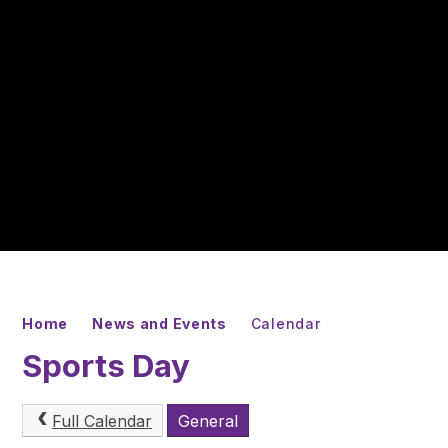
Home
News and Events
Calendar
Sports Day
Full Calendar
General