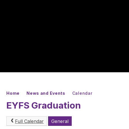
Home
News and Events
Calendar
EYFS Graduation
Full Calendar
General