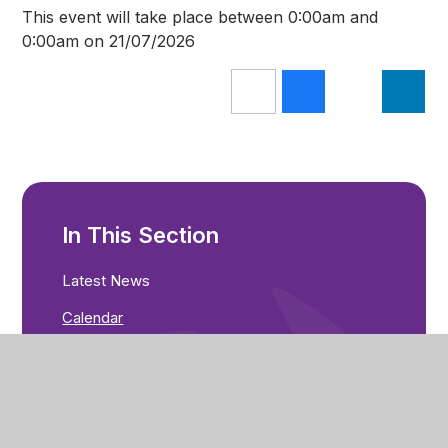
This event will take place between 0:00am and
0:00am on 21/07/2026
In This Section
Latest News
Calendar