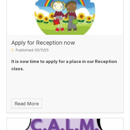
Apply for Reception now
Published 05/11/25
It is now time to apply for a place in our Reception
class.
Read More