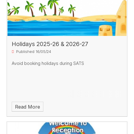
Holidays 2025-26 & 2026-27
Published 16/05/24
Avoid booking holidays during SATS
Read More