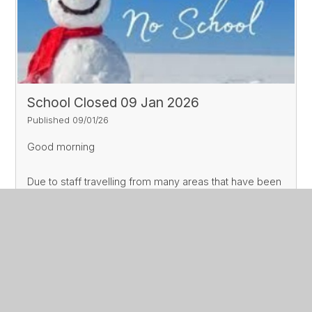
School Closed 09 Jan 2026
Published 09/01/26
Good morning
Due to staff travelling from many areas that have been
affected by snow, we are unable to open school
today.
Read More
Whilst things may clear up later, Mr Jane has to make a
decision about opening school very early, and today
we will remain closed.