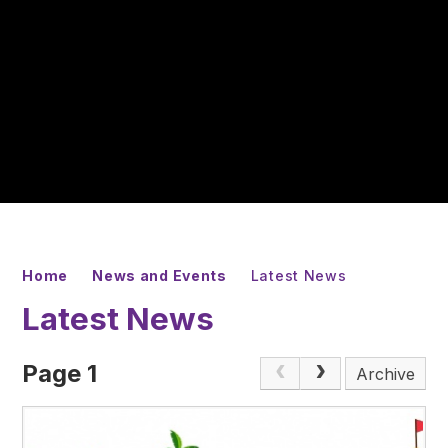
Home
News and Events
Latest News
Latest News
Page 1
Archive