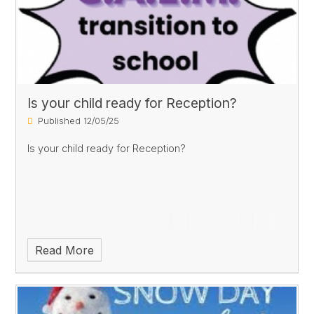
Is your child ready for Reception?
Published 12/05/25
Is your child ready for Reception?
Read More