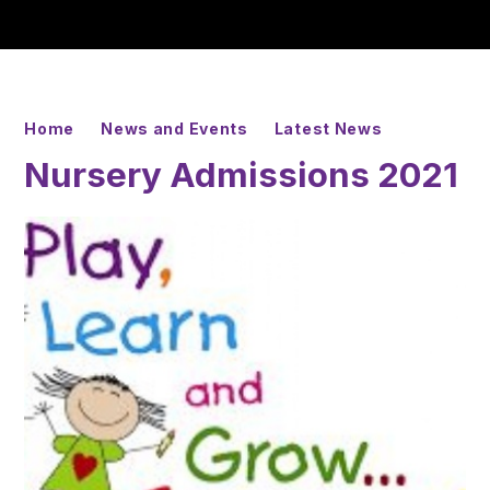
Home
News and Events
Latest News
Nursery Admissions 2021