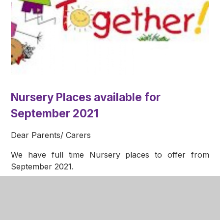
Nursery Places available for
September 2021
Dear Parents/ Carers
We have full time Nursery places to offer from
September 2021.
If you have, or know any children that turn 3 before
st
August 31
2021, please ask to speak to a member
of the nursery team. We would be happy to show