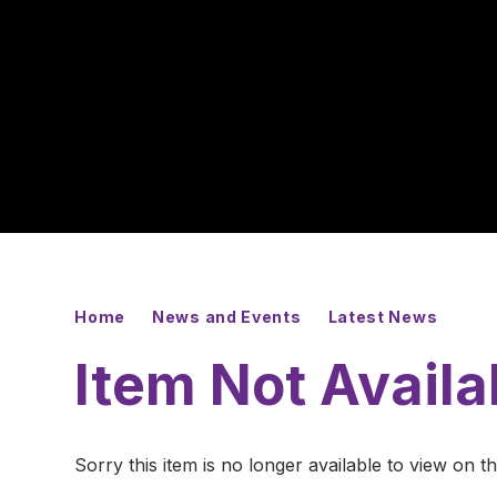
Home
News and Events
Latest News
Item Not Availa
Sorry this item is no longer available to view on thi