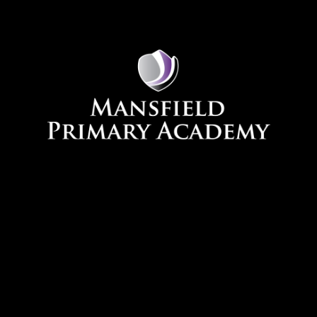
Skip to content ↓