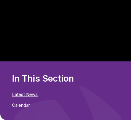
In This Section
Latest News
Calendar