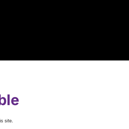
ble
s site.