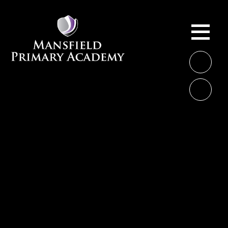
Skip to content ↓
ME