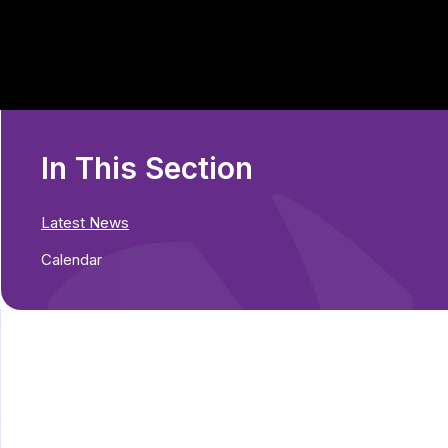
In This Section
Latest News
Calendar