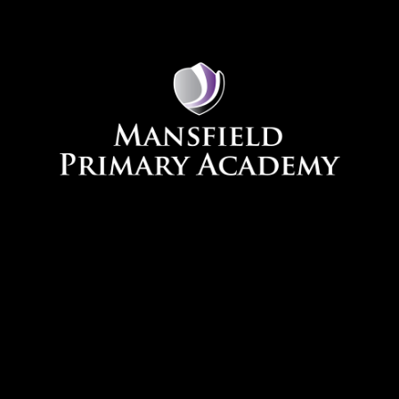
Skip to content ↓