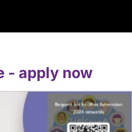
e - apply now