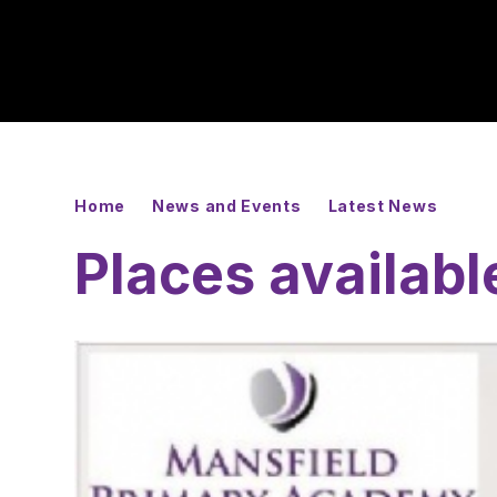
Home
News and Events
Latest News
Places availabl