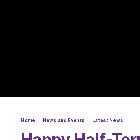
Home
News and Events
Latest News
Happy Half-Ter