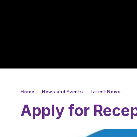
Home
News and Events
Latest News
Apply for Rece