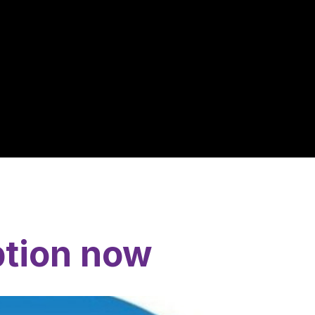
ption now