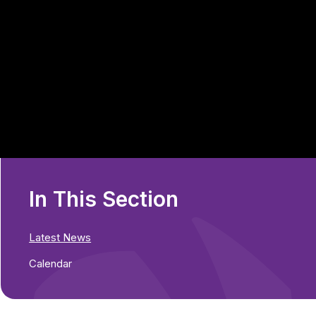
In This Section
Latest News
Calendar