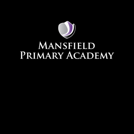
Skip to content ↓