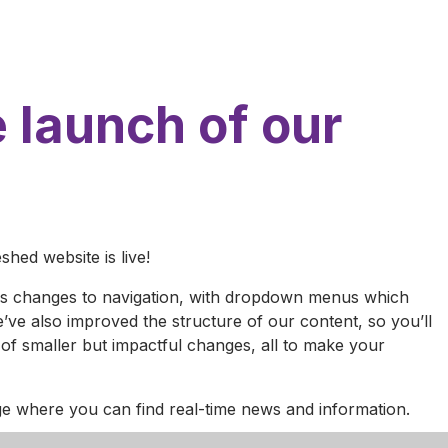
 launch of our
hed website is live!
des changes to navigation, with dropdown menus which
’ve also improved the structure of our content, so you’ll
of smaller but impactful changes, all to make your
age where you can find real-time news and information.