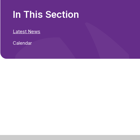
In This Section
Latest News
Calendar