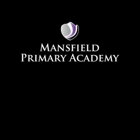
Skip to content ↓