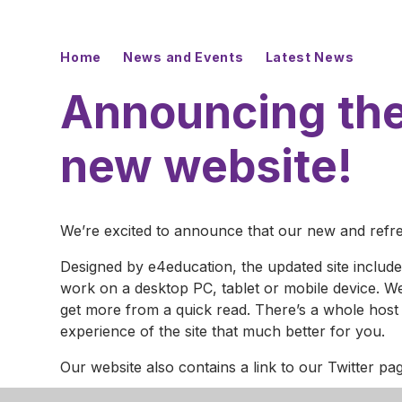
Home
News and Events
Latest News
Announcing the
new website!
We’re excited to announce that our new and refres
Designed by e4education, the updated site inclu
work on a desktop PC, tablet or mobile device. We
get more from a quick read. There’s a whole host 
experience of the site that much better for you.
Our website also contains a link to our Twitter p