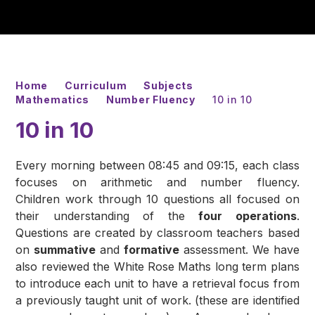
Home
Curriculum
Subjects
Mathematics
Number Fluency
10 in 10
10 in 10
Every morning between 08:45 and 09:15, each class
focuses on arithmetic and number fluency.
Children work through 10 questions all focused on
their understanding of the
four operations
.
Questions are created by classroom teachers based
on
summative
and
formative
assessment. We have
also reviewed the White Rose Maths long term plans
to introduce each unit to have a retrieval focus from
a previously taught unit of work. (these are identified