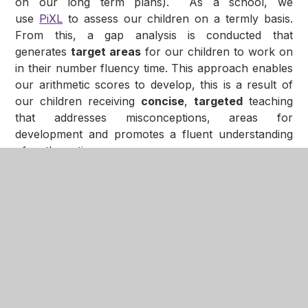
on our long term plans). As a school, we
use
PiXL
to assess our children on a termly basis.
From this, a gap analysis is conducted that
generates
target areas
for our children to work on
in their number fluency time. This approach enables
our arithmetic scores to develop, this is a result of
our children receiving
concise
,
targeted
teaching
that addresses misconceptions, areas for
development and promotes a fluent understanding
of mathematics.
In This Section
10 in 10
Multiplication Facts