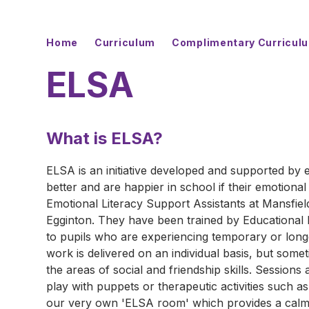
Home
Curriculum
Complimentary Curricul
ELSA
What is ELSA?
ELSA is an initiative developed and supported by e
better and are happier in school if their emotiona
Emotional Literacy Support Assistants at Mansfi
Egginton. They have been trained by Educational 
to pupils who are experiencing temporary or long
work is delivered on an individual basis, but some
the areas of social and friendship skills. Sessions
play with puppets or therapeutic activities such a
our very own 'ELSA room' which provides a calm, 