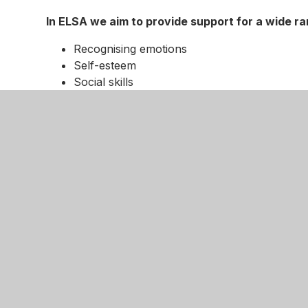
In ELSA we aim to provide support for a wide r
Recognising emotions
Self-esteem
Social skills
Friendship skills
Anger management
Loss and bereavement
How does ELSA work?
Children are usually referred for ELSA support by
SENCo. Every half-term we meet with the class t
to identify and prioritise which children require
programme aims in mind we then plan support sessio
coping strategies that allow them to manage socia
Supporting - not fixing
Remember, ELSAs are not there to fix children's 