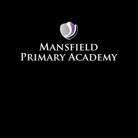
Skip to content ↓