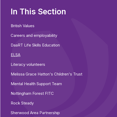
In This Section
British Values
Careers and employability
DaaRT Life Skills Education
ELSA
Literacy volunteers
Melissa Grace Hatton's Children's Trust
Mental Health Support Team
Nottingham Forest FITC
Rock Steady
Sherwood Area Partnership