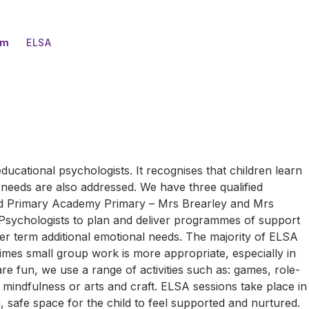
um
ELSA
ducational psychologists. It recognises that children learn
l needs are also addressed. We have three qualified
eld Primary Academy Primary – Mrs Brearley and Mrs
Psychologists to plan and deliver programmes of support
er term additional emotional needs. The majority of ELSA
times small group work is more appropriate, especially in
 are fun, we use a range of activities such as: games, role-
s mindfulness or arts and craft. ELSA sessions take place in
safe space for the child to feel supported and nurtured.