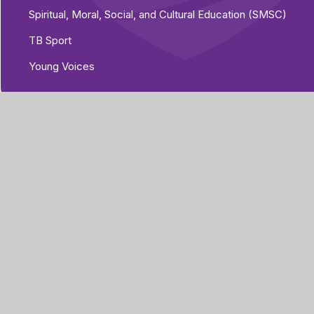
Spiritual, Moral, Social, and Cultural Education (SMSC)
TB Sport
Young Voices