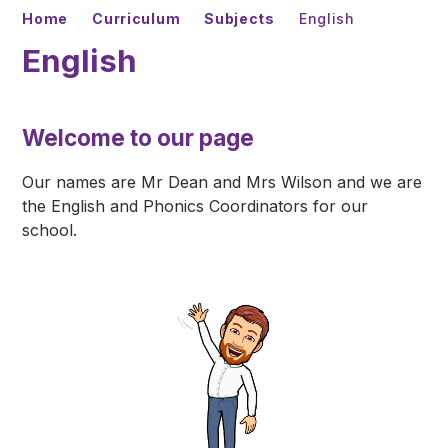
Home
Curriculum
Subjects
English
English
Welcome to our page
Our names are Mr Dean and Mrs Wilson and we are
the English and Phonics Coordinators for our
school.