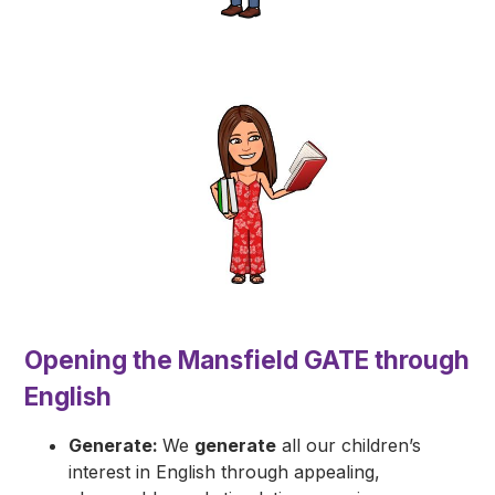
​Opening the Mansfield GATE through
English
Generate:
We
generate
all our children’s
interest in English through appealing,