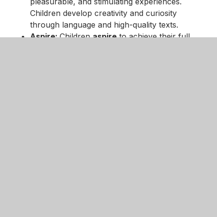
pleasurable, and stimulating experiences.
Children develop creativity and curiosity
through language and high-quality texts.
Aspire:
Children
aspire
to achieve their full
potential. We provide a broad and balanced
curriculum that is progressive and offers the
children opportunities to acquire knowledge,
skills and understanding
Together:
We work
together
to communicate
our thoughts and ideas through engaging
stimuli. We acquire and share high-quality
vocabulary that is embedded in our curriculum.
Enquire:
Children are given the opportunity to
enquire
through immersive experiences that
support them in their understanding of the
world. High-quality texts are used to create a
love for reading and to have a passion for
writing across a variety of genres.