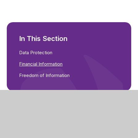
In This Section
Data Protection
Financial Information
Freedom of Information