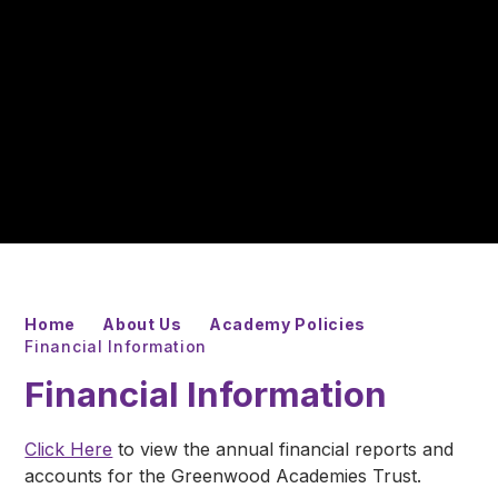
Home
About Us
Academy Policies
Financial Information
Financial Information
Click Here
to view the annual financial reports and
accounts for the Greenwood Academies Trust.