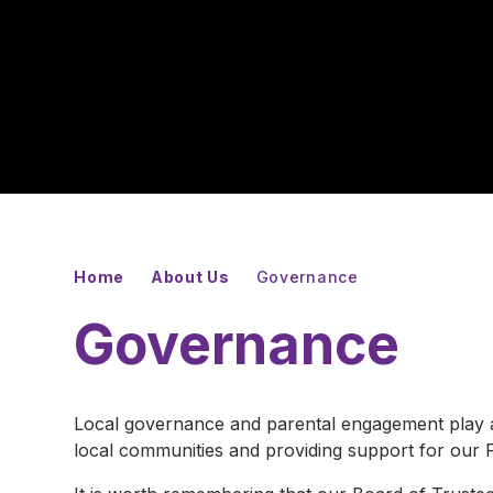
Home
About Us
Governance
Governance
Local governance and parental engagement play an
local communities and providing support for our P