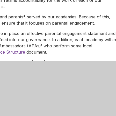
s retains accountability for the work of each of our
ms.
s and parents* served by our academies. Because of this,
ensure that it focuses on parental engagement.
e in place an effective parental engagement statement and
feed into our governance. In addition, each academy withi
 Ambassadors (APAs)' who perform some local
ce Structure
document.
nary Committees (GDCs) and complaint panels as required
vidual academies.
s retains full accountability for the work and performance
e teams.
as parental responsibility for or care of one of our pupils