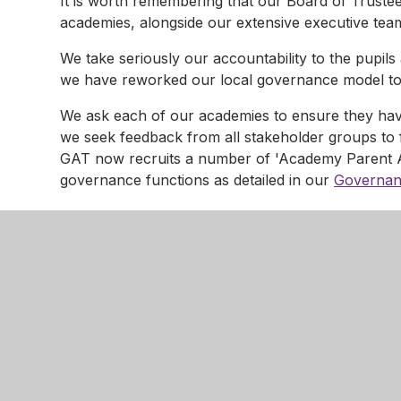
It is worth remembering that our Board of Trustee
academies, alongside our extensive executive tea
We take seriously our accountability to the pupil
we have reworked our local governance model to 
We ask each of our academies to ensure they hav
we seek feedback from all stakeholder groups to 
GAT now recruits a number of 'Academy Parent
governance functions as detailed in our
Governan
This includes the convening of Governor Discipli
by our policies and statutory guidance.
Information about our APAs is available from indi
It is worth remembering that our Board of Trustee
of each of our academies, alongside our executiv
*we consider 'parent' to include any person who h