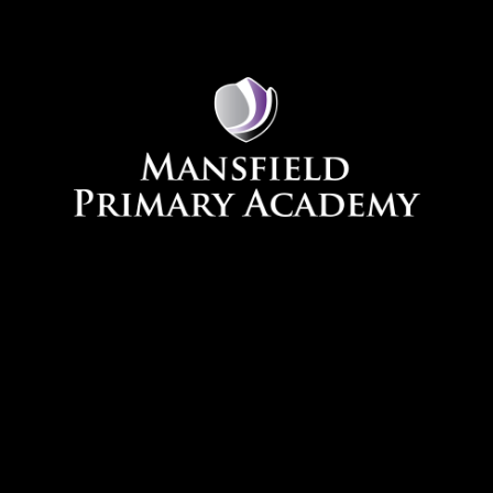
Skip to content ↓