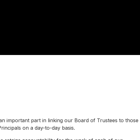
 important part in linking our Board of Trustees to those
rincipals on a day-to-day basis.