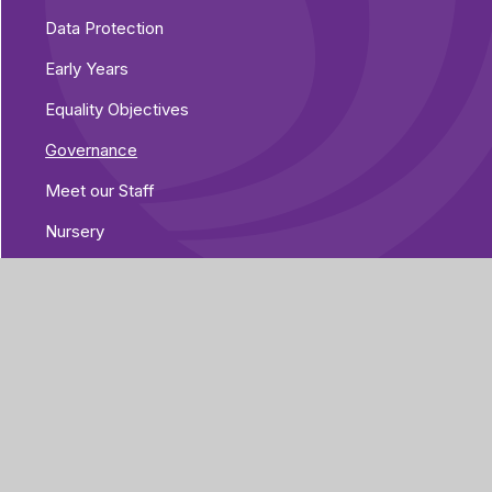
Data Protection
Early Years
Equality Objectives
Governance
n
Meet our Staff
Nursery
Ofsted
Online Learning
P.E. and Sport Premium
Performance Tables
Pupil Premium
Safeguarding