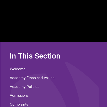
In This Section
Welcome
Academy Ethos and Values
Academy Policies
Admissions
Complaints