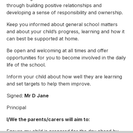
through building positive relationships and
developing a sense of responsibility and ownership.
Keep you informed about general school matters
and about your child’s progress, learning and how it
can best be supported at home.
Be open and welcoming at all times and offer
opportunities for you to become involved in the daily
life of the school.
Inform your child about how well they are learning
and set targets to help them improve.
Signed:
Mr D Jane
Principal
I/We the parents/carers will aim to:
Ensure my child is prepared for the day ahead by