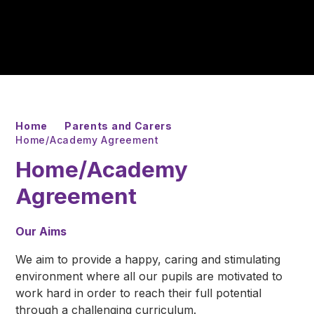
Home
Parents and Carers
Home/Academy Agreement
Home/Academy
Agreement
Our Aims
We aim to provide a happy, caring and stimulating
environment where all our pupils are motivated to
work hard in order to reach their full potential
through a challenging curriculum.