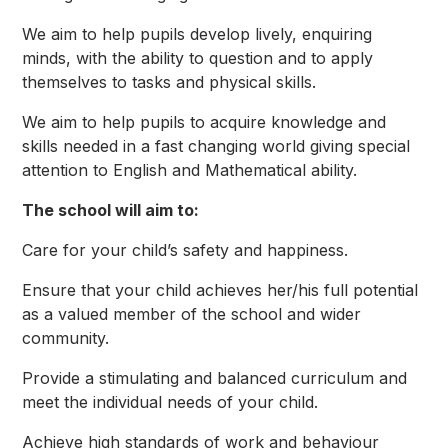
We aim to help pupils develop lively, enquiring
minds, with the ability to question and to apply
themselves to tasks and physical skills.
We aim to help pupils to acquire knowledge and
skills needed in a fast changing world giving special
attention to English and Mathematical ability.
The school will aim to:
Care for your child’s safety and happiness.
Ensure that your child achieves her/his full potential
as a valued member of the school and wider
community.
Provide a stimulating and balanced curriculum and
meet the individual needs of your child.
Achieve high standards of work and behaviour