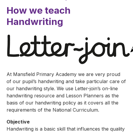
How we teach
Handwriting
At Mansfield Primary Academy we are very proud
of our pupil’s handwriting and take particular care of
our handwriting style. We use Letter-join’s on-line
handwriting resource and Lesson Planners as the
basis of our handwriting policy as it covers all the
requirements of the National Curriculum.
Objective
Handwriting is a basic skill that influences the quality