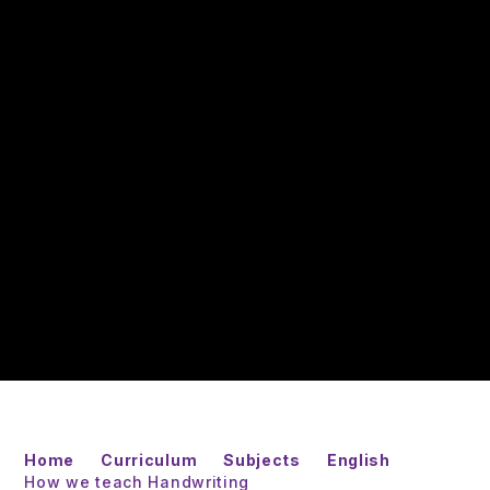
Home
Curriculum
Subjects
English
How we teach Handwriting