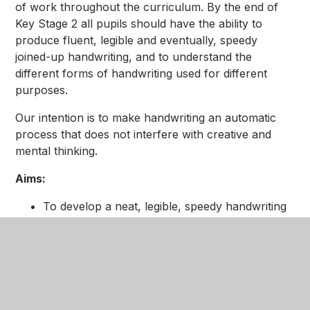
of work throughout the curriculum. By the end of
Key Stage 2 all pupils should have the ability to
produce fluent, legible and eventually, speedy
joined-up handwriting, and to understand the
different forms of handwriting used for different
purposes.
Our intention is to make handwriting an automatic
process that does not interfere with creative and
mental thinking.
Aims:
To develop a neat, legible, speedy handwriting
style using continuous cursive letters, which
leads to producing letters and words
automatically in independent writing.
To establish and maintain high expectations for
the presentation of written work.
For pupils to understand, by the end of Year 6,