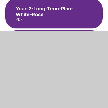
Year-2-Long-Term-Plan-
White-Rose
PDF
Year-3-Long-Term-Plan-
White-Rose
PDF
Year-4-Long-Term-Plan-
White-Rose
PDF
Year-5-Long-Term-Plan-