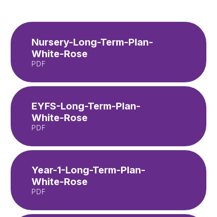
Nursery-Long-Term-Plan-
White-Rose
PDF
EYFS-Long-Term-Plan-
White-Rose
PDF
Year-1-Long-Term-Plan-
White-Rose
PDF