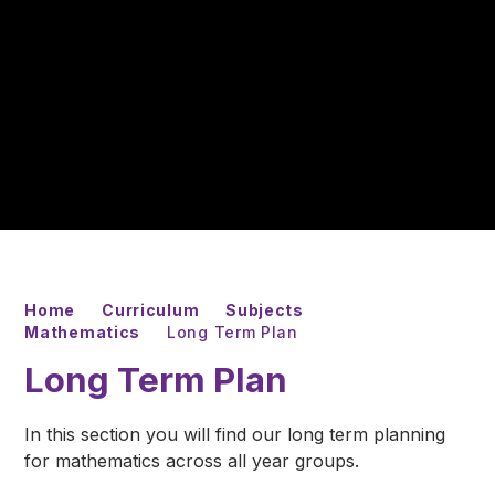
Home
Curriculum
Subjects
Mathematics
Long Term Plan
Long Term Plan
In this section you will find our long term planning
for mathematics across all year groups.