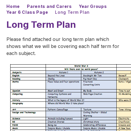
Home
Parents and Carers
Year Groups
Year 6 Class Page
Long Term Plan
Long Term Plan
Please find attached our long term plan which
shows what we will be covering each half term for
each subject.