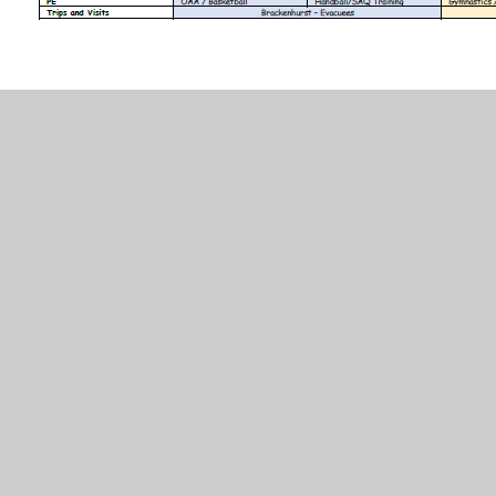
In This Section
Long Term Plan