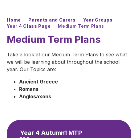
Home
Parents and Carers
Year Groups
Year 4 Class Page
Medium Term Plans
Medium Term Plans
Take a look at our Medium Term Plans to see what
we will be learning about throughout the school
year. Our Topics are:
Ancient Greece
Romans
Anglosaxons
Year 4 Autumn1 MTP