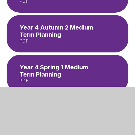
PDF
Year 4 Autumn 2 Medium
Term Planning
PDF
Year 4 Spring 1 Medium
Term Planning
PDF
Year 4 Spring 2 Medium
Term Planning
PDF