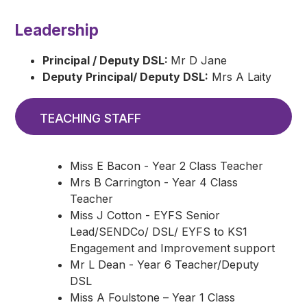
Leadership
Principal / Deputy DSL:
Mr D Jane
Deputy Principal/ Deputy DSL:
Mrs A Laity
TEACHING STAFF
Miss E Bacon - Year 2 Class Teacher
Mrs B Carrington - Year 4 Class
Teacher
Miss J Cotton - EYFS Senior
Lead/SENDCo/ DSL/ EYFS to KS1
Engagement and Improvement support
Mr L Dean - Year 6 Teacher/Deputy
DSL
Miss A Foulstone – Year 1 Class