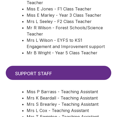
Teacher
Miss E Jones - F1 Class Teacher
Miss E Marley - Year 3 Class Teacher
Mrs L Seeley - F2 Class Teacher
Mr R Wilson - Forest Schools/Science
Teacher
Mrs L Wilson - EYFS to KS1
Engagement and Improvement support
Mr B Wright - Year 5 Class Teacher
SUPPORT STAFF
Miss P Barrass - Teaching Assistant
Mrs K Beardall - Teaching Assistant
Mrs S Brearley - Teaching Assistant
Mrs L Cox - Teaching Assistant
Mrs T Egginton - Teaching Assistant