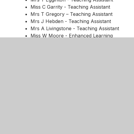
Miss C Garrity - Teaching Assistant
Mrs T Gregory – Teaching Assistant
Mrs J Hebden - Teaching Assistant
Mrs A Livingstone - Teaching Assistant
Miss W Moore - Enhanced Learning
Provision Lead
Miss A Westwood - Apprentice
Teaching Assistant
Mrs K Wilde - Apprentice Teaching
Assistant
ADMINISTRATIVE STAFF
Mrs A Farnworth - Office & Operations
Manager
Mrs A West – Office Administrator and