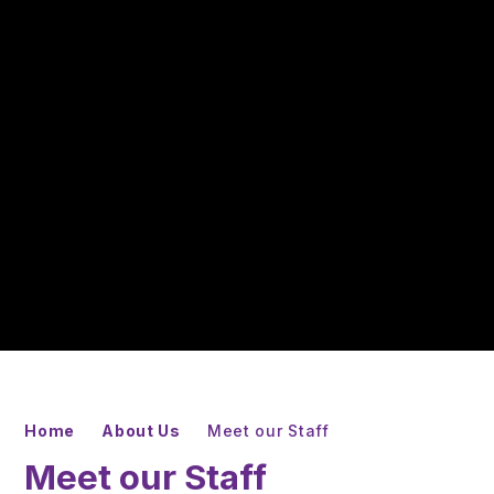
Home
About Us
Meet our Staff
Meet our Staff