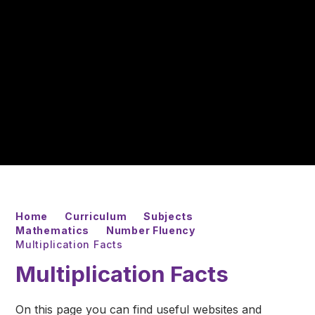
Home
Curriculum
Subjects
Mathematics
Number Fluency
Multiplication Facts
Multiplication Facts
On this page you can find useful websites and