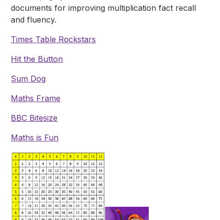
documents for improving multiplication fact recall
and fluency.
Times Table Rockstars
Hit the Button
Sum Dog
Maths Frame
BBC Bitesize
Maths is Fun