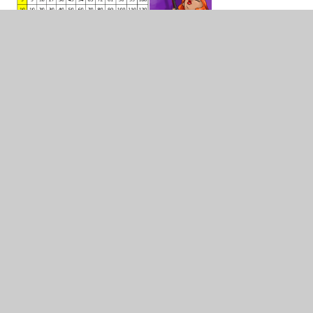
Blank Multiplication Squares
DOCX
In This Section
10 in 10
Multiplication Facts