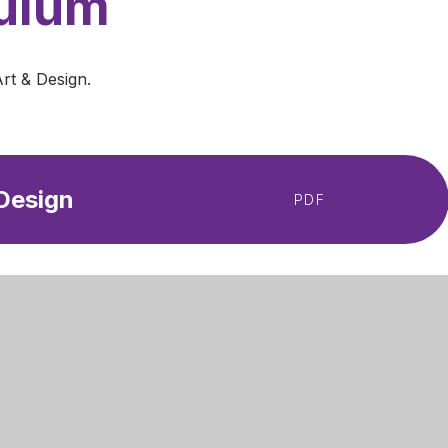
culum
Art & Design.
 Design
PDF
Get Directions
 Primary Academy
01623 624709
Lane
admin@mansfieldprimaryacademy.or