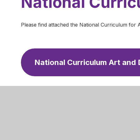
National Curri
Please find attached the National Curriculum for 
National Curriculum Art and
Mansfield
Newgate 
Mansfield