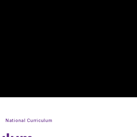
National Curriculum