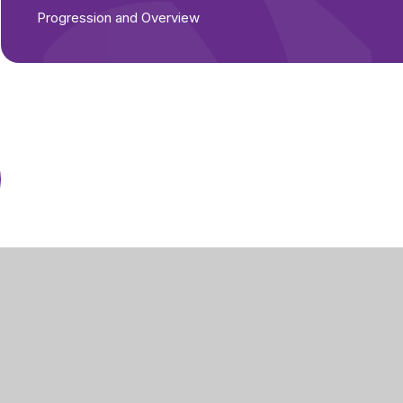
Progression and Overview
Part of Greenwood
Academies Trust
g