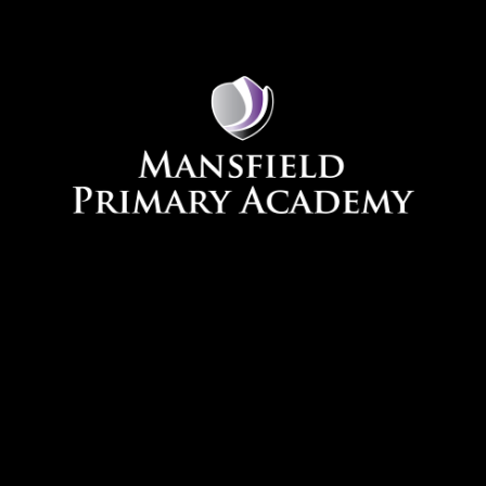
Skip to content ↓