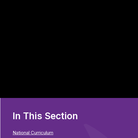
In This Section
National Curriculum