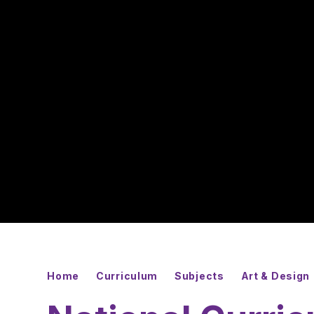
Home
Curriculum
Subjects
Art & Design