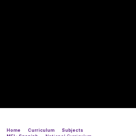
Home
Curriculum
Subjects