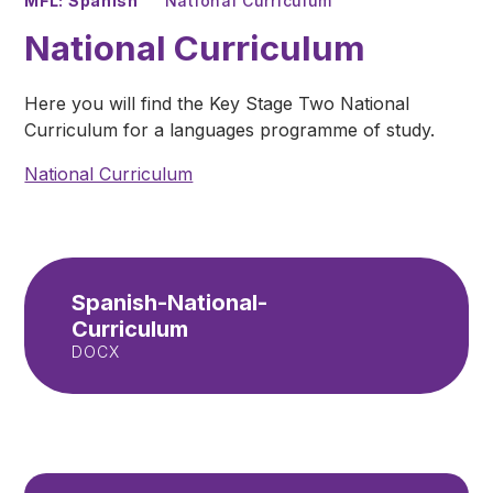
MFL: Spanish
National Curriculum
National Curriculum
Here you will find the Key Stage Two National
Curriculum for a languages programme of study.
National Curriculum
Spanish-National-
Curriculum
DOCX