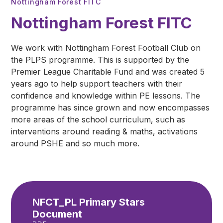
Nottingham Forest FITC
Nottingham Forest FITC
We work with Nottingham Forest Football Club on
the PLPS programme. This is supported by the
Premier League Charitable Fund and was created 5
years ago to help support teachers with their
confidence and knowledge within PE lessons. The
programme has since grown and now encompasses
more areas of the school curriculum, such as
interventions around reading & maths, activations
around PSHE and so much more.
NFCT_PL Primary Stars
Document