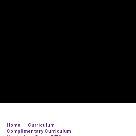
Home
Curriculum
Complimentary Curriculum