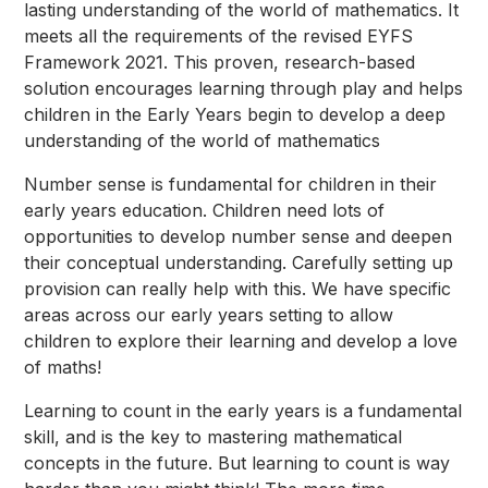
lasting understanding of the world of mathematics. It
meets all the requirements of the revised EYFS
Framework 2021. This proven, research-based
solution encourages learning through play and helps
children in the Early Years begin to develop a deep
understanding of the world of mathematics
Number sense is fundamental for children in their
early years education. Children need lots of
opportunities to develop number sense and deepen
their conceptual understanding. Carefully setting up
provision can really help with this. We have specific
areas across our early years setting to allow
children to explore their learning and develop a love
of maths!
Learning to count in the early years is a fundamental
skill, and is the key to mastering mathematical
concepts in the future. But learning to count is way