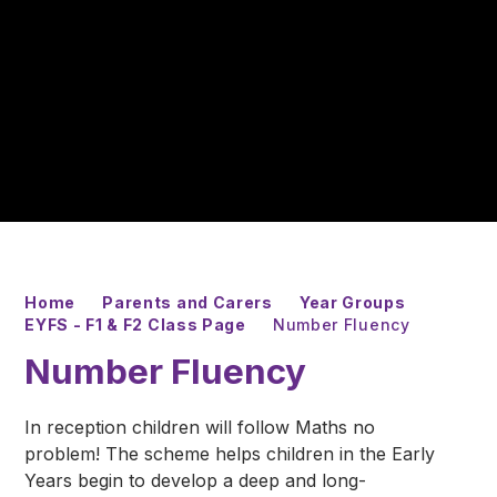
Home
Parents and Carers
Year Groups
EYFS - F1 & F2 Class Page
Number Fluency
Number Fluency
In reception children will follow Maths no
problem! The scheme helps children in the Early
Years begin to develop a deep and long-