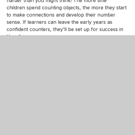
harder than you might think! The more time
children spend counting objects, the more they start
to make connections and develop their number
sense. If learners can leave the early years as
confident counters, they’ll be set up for success in
Year 1.