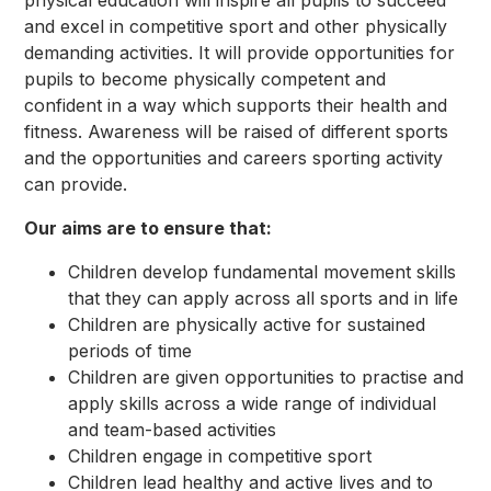
physical education will inspire all pupils to succeed
and excel in competitive sport and other physically
demanding activities. It will provide opportunities for
pupils to become physically competent and
confident in a way which supports their health and
fitness. Awareness will be raised of different sports
and the opportunities and careers sporting activity
can provide.
Our aims are to ensure that:
Children develop fundamental movement skills
that they can apply across all sports and in life
Children are physically active for sustained
periods of time
Children are given opportunities to practise and
apply skills across a wide range of individual
and team-based activities
Children engage in competitive sport
Children lead healthy and active lives and to