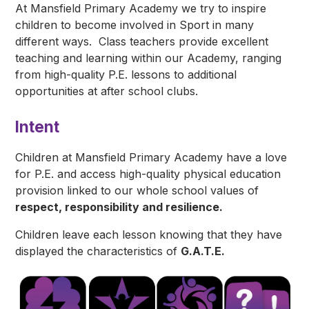
At Mansfield Primary Academy we try to inspire
children to become involved in Sport in many
different ways. Class teachers provide excellent
teaching and learning within our Academy, ranging
from high-quality P.E. lessons to additional
opportunities at after school clubs.
Intent
Children at Mansfield Primary Academy have a love
for P.E. and access high-quality physical education
provision linked to our whole school values of
respect, responsibility and resilience.
Children leave each lesson knowing that they have
displayed the characteristics of
G.A.T.E.