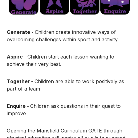
Generate -
Children create innovative ways of
overcoming challenges within sport and activity
Aspire -
Children start each lesson wanting to
achieve their very best.
Together -
Children are able to work positively as
part of a team
Enquire -
Children ask questions in their quest to
improve
Opening the Mansfield Curriculum GATE through