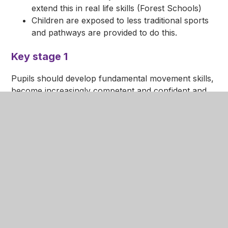
extend this in real life skills (Forest Schools)
Children are exposed to less traditional sports
and pathways are provided to do this.
Key stage 1
Pupils should develop fundamental movement skills,
become increasingly competent and confident and
access a broad range of opportunities to extend
their agility, balance and coordination, individually
and with others. They should be able to engage in
competitive (both against self and against others)
and co-operative physical activities, in a range of
increasingly challenging situations.
Pupils are taught to:
master basic movements including running,
jumping, throwing and catching, as well as