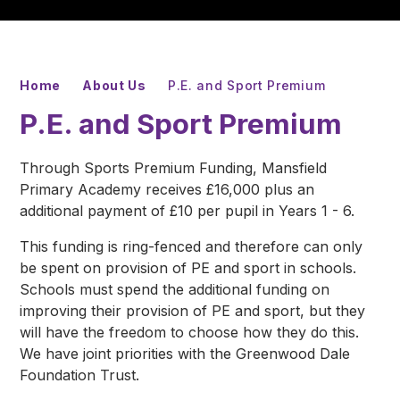
Home
About Us
P.E. and Sport Premium
P.E. and Sport Premium
Through Sports Premium Funding, Mansfield
Primary Academy receives £16,000 plus an
additional payment of £10 per pupil in Years 1 - 6.
This funding is ring-fenced and therefore can only
be spent on provision of PE and sport in schools.
Schools must spend the additional funding on
improving their provision of PE and sport, but they
will have the freedom to choose how they do this.
We have joint priorities with the Greenwood Dale
Foundation Trust.