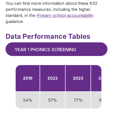
You can find more information about these KS2
performance measures, including the higher
standard, in the
Primary school accountability
guidance.
Data Performance Tables
YEAR 1 PHONICS SCREENING
2019
2022
2023
2024
54%
57%
77%
68%