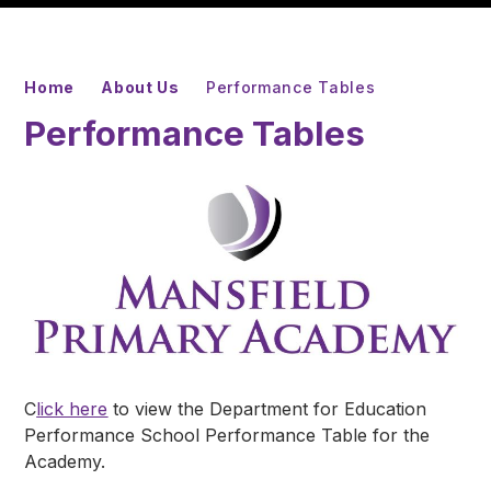
Home
About Us
Performance Tables
Performance Tables
C
lick here
to view the Department for Education
Performance School Performance Table for the
Academy.