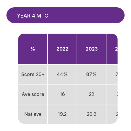
YEAR 4 MTC
%
2022
2023
2024
Score 20+
44%
87%
76%
Ave score
16
22
21.5
Nat ave
19.2
20.2
20.6