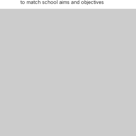
to match school aims and objectives
• Directs teachers, PSHE leads, and Senior Leade
The full mapping document for RHSE can be fou
MPA PSHE Curriculum
EYFS Mapping Document
British Values