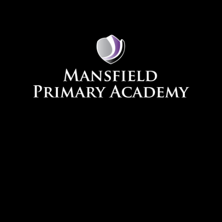
Skip to content ↓