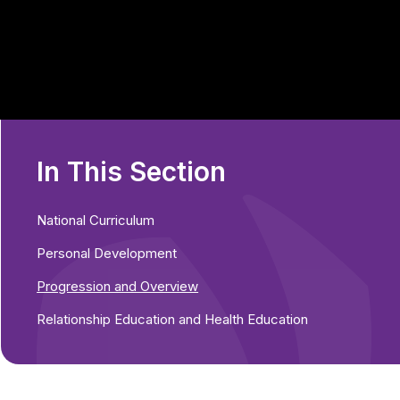
In This Section
National Curriculum
Personal Development
Progression and Overview
Relationship Education and Health Education