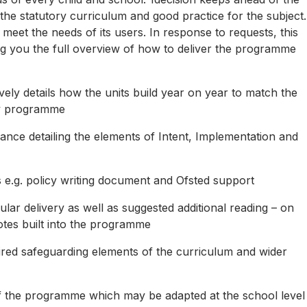
 the statutory curriculum and good practice for the subject.
meet the needs of its users. In response to requests, this
ng you the full overview of how to deliver the programme
ely details how the units build year on year to match the
ry programme
dance detailing the elements of Intent, Implementation and
 e.g. policy writing document and Ofsted support
lar delivery as well as suggested additional reading – on
otes built into the programme
ired safeguarding elements of the curriculum and wider
s of the programme which may be adapted at the school level