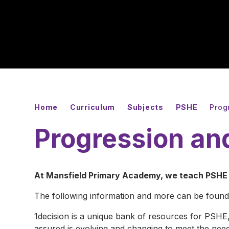
Home
Curriculum
Subjects
PSHE
Prog
Progression an
At Mansfield Primary Academy, we teach PSHE t
The following information and more can be found
1decision is a unique bank of resources for PSHE
assured is evolving and changing to meet the need