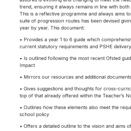
trend, ensuring it always remains in line with both
This is a reflective programme and always aims to 
suite of progression routes has been devised givi
year by year. This document:
• Provides a year 1 to 6 guide which comprehensiv
current statutory requirements and PSHE delive
• Is outlined following the most recent Ofsted gui
Impact
• Mirrors our resources and additional documents
• Gives suggestions and thoughts for cross-curricu
top of that already offered within the Teacher’s N
• Outlines how these elements also meet the requ
school policy
• Offers a detailed outline to the vision and aim