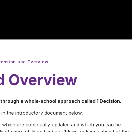
ression and Overview
d Overview
hrough a whole-school approach called 1 Decision.
 in the introductory document below.
, which are continually updated and which you can be
s of every child and school. 1decision keeps ahead of the