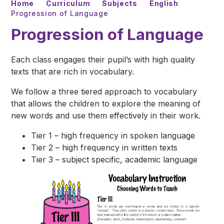
Home
Curriculum
Subjects
English
Progression of Language
Progression of Language
Each class engages their pupil’s with high quality
texts that are rich in vocabulary.
We follow a three tiered approach to vocabulary
that allows the children to explore the meaning of
new words and use them effectively in their work.
Tier 1 – high frequency in spoken language
Tier 2 – high frequency in written texts
Tier 3 – subject specific, academic language