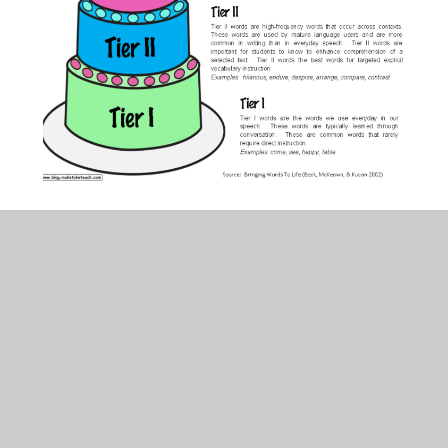
In This Section
How we teach Handwriting
How we teach Phonics
How we teach Reading