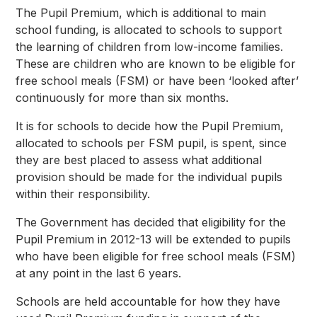
The Pupil Premium, which is additional to main
school funding, is allocated to schools to support
the learning of children from low-income families.
These are children who are known to be eligible for
free school meals (FSM) or have been ‘looked after’
continuously for more than six months.
It is for schools to decide how the Pupil Premium,
allocated to schools per FSM pupil, is spent, since
they are best placed to assess what additional
provision should be made for the individual pupils
within their responsibility.
The Government has decided that eligibility for the
Pupil Premium in 2012-13 will be extended to pupils
who have been eligible for free school meals (FSM)
at any point in the last 6 years.
Schools are held accountable for how they have