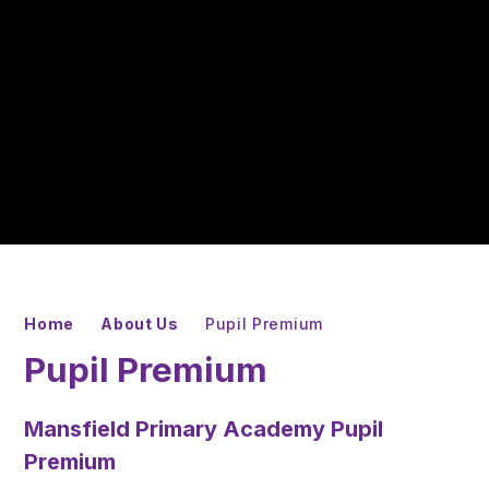
Home
About Us
Pupil Premium
Pupil Premium
Mansfield Primary Academy Pupil
Premium