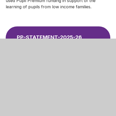
used Pupil Premium funding in support of the
learning of pupils from low income families.
PP-STATEMENT-2025-26
PDF
In This Section
Welcome
Academy Ethos and Values
Academy Policies