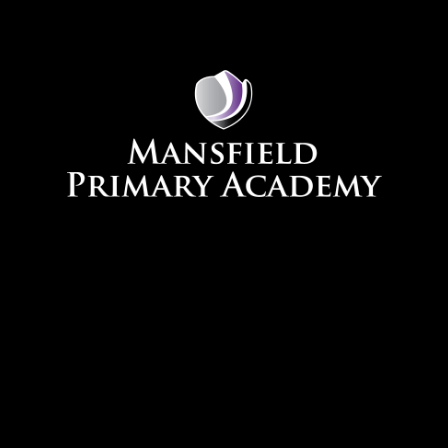
Skip to content ↓