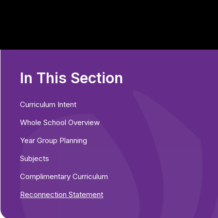
In This Section
Curriculum Intent
Whole School Overview
Year Group Planning
Subjects
Complimentary Curriculum
Reconnection Statement