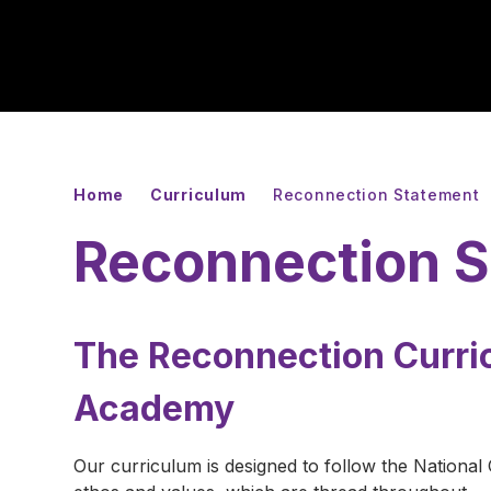
Home
Curriculum
Reconnection Statement
Reconnection 
The Reconnection Curri
Academy
Our curriculum is designed to follow the National