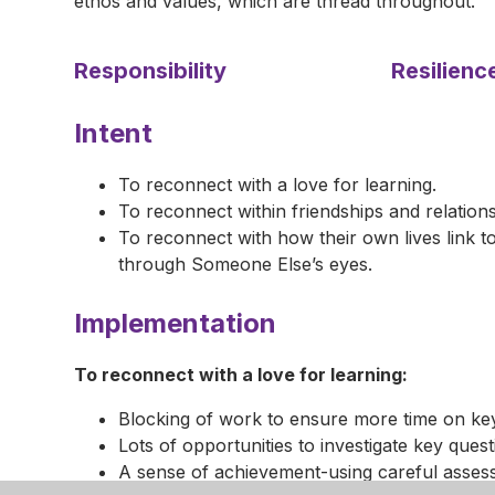
ethos and values, which are thread throughout.
Responsibility
Resilienc
Intent
To reconnect with a love for learning.
To reconnect within friendships and relations
To reconnect with how their own lives link 
through Someone Else’s eyes.
Implementation
To reconnect with a love for learning:
Blocking of work to ensure more time on ke
Lots of opportunities to investigate key quest
A sense of achievement-using careful assess