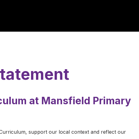
Statement
culum at Mansfield Primary
 Curriculum, support our local context and reflect our