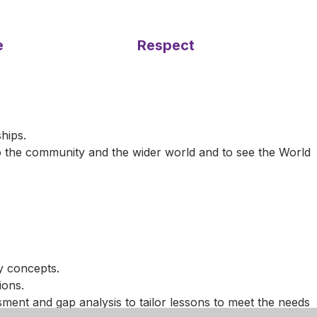
e
Respect
hips.
to the community and the wider world and to see the World
y concepts.
ions.
ment and gap analysis to tailor lessons to meet the needs