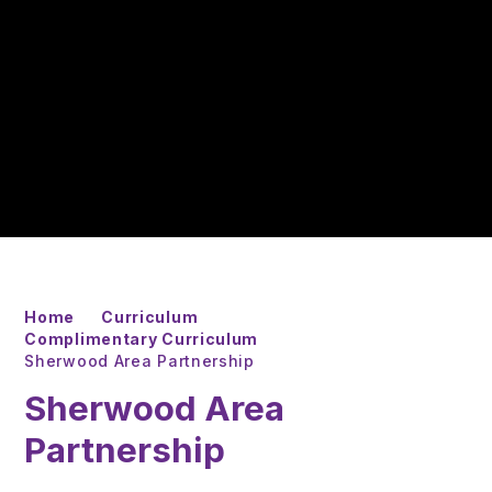
Home
Curriculum
Complimentary Curriculum
Sherwood Area Partnership
Sherwood Area
Partnership