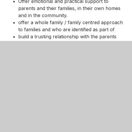
Offer emotional and practical support to
parents and their families, in their own homes
and in the community.
offer a whole family / family centred approach
to families and who are identified as part of
build a trusting relationship with the parents
and young people
local resources and community and statutory
services, including Mental Health Teams, Social
Services, Health, CAMHS, Schools and
voluntary services, and communicate
effectively with them in the best interests of the
child and family.
More information can be found on the
website