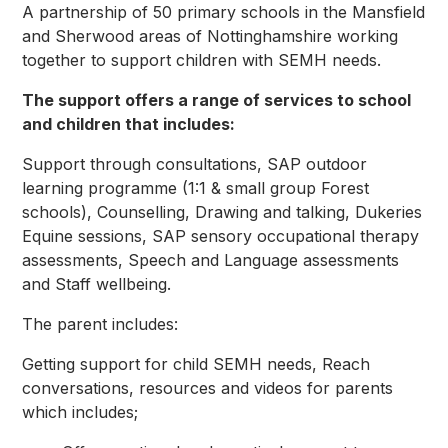
A partnership of 50 primary schools in the Mansfield
and Sherwood areas of Nottinghamshire working
together to support children with SEMH needs.
The support offers a range of services to school
and children that includes:
Support through consultations, SAP outdoor
learning programme (1:1 & small group Forest
schools), Counselling, Drawing and talking, Dukeries
Equine sessions, SAP sensory occupational therapy
assessments, Speech and Language assessments
and Staff wellbeing.
The parent includes:
Getting support for child SEMH needs, Reach
conversations, resources and videos for parents
which includes;