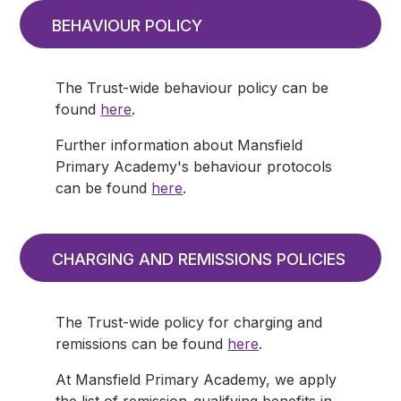
BEHAVIOUR POLICY
The Trust-wide behaviour policy can be
found
here
.
Further information about Mansfield
Primary Academy's behaviour protocols
can be found
here
.
CHARGING AND REMISSIONS POLICIES
The Trust-wide policy for charging and
remissions can be found
here
.
At Mansfield Primary Academy, we apply
the list of remission-qualifying benefits in