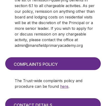
section 6.1 to all chargeable activities. As per
our policy, remission on anything other than
board and lodging costs on residential visits
will be at the discretion of the Principal or a
more senior leader. If you wish to apply for
or discuss remission on any chargeable
activity, please contact the office at
admin@mansfieldprimaryacademy.org
COMPLAINTS POLICY
The Trust-wide complaints policy and
procedure can be found
here
.
CONTACT DETAILS