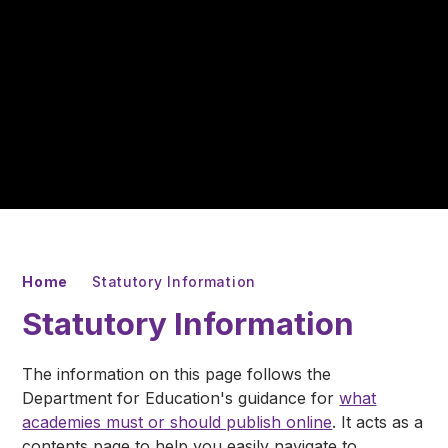
Home
Statutory Information
Statutory Information
The information on this page follows the
Department for Education's guidance for
what
academies must or should publish online
. It acts as a
contents page to help you easily navigate to