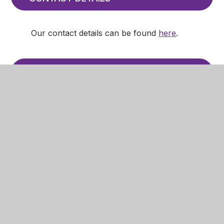
Our contact details can be found
here
.
CURRICULUM
Information about the curriculum at
Mansfield Primary Academy can be found
on the curriculum pages
here
, including:
our policy on relationships education
the content of the curriculum in each
academic year for every subject
information to make parents and
carers aware they have the right to
withdraw their child from all or part of
RE