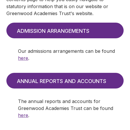
statutory information that is on our website or
Greenwood Academies Trust's website.
ADMISSION ARRANGEMENTS
Our admissions arrangements can be found
here
.
ANNUAL REPORTS AND ACCOUNTS
The annual reports and accounts for
Greenwood Academies Trust can be found
here
.