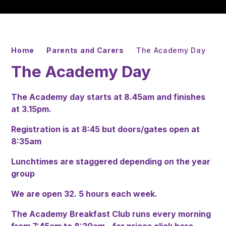
Home
Parents and Carers
The Academy Day
The Academy Day
The Academy day starts at 8.45am and finishes
at 3.15pm.
Registration is at 8:45 but doors/gates open at
8:35am
Lunchtimes are staggered depending on the year
group
We are open 32. 5 hours each week.
The Academy Breakfast Club runs every morning
from 7:45am to 8:30am - for prices
click here