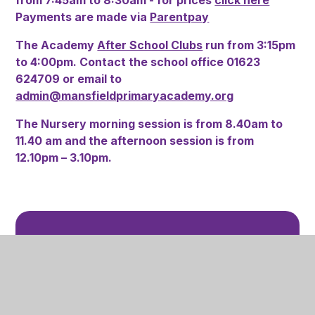
Payments are made via
Parentpay
The Academy
After School Clubs
run from 3:15pm
to 4:00pm. Contact the school office 01623
624709 or email to
admin@mansfieldprimaryacademy.org
The Nursery morning session is from 8.40am to
11.40 am and the afternoon session is from
12.10pm – 3.10pm.
In This Section
Attendance
Breakfast Club