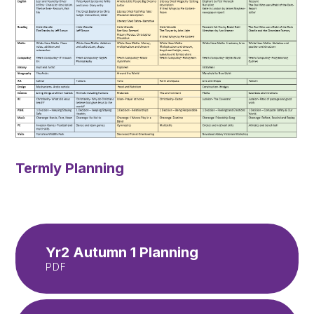
Termly Planning
Yr2 Autumn 1 Planning
PDF