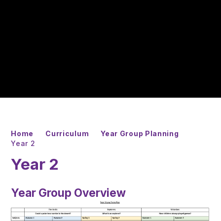
Home
Curriculum
Year Group Planning
Year 2
Year 2
Year Group Overview