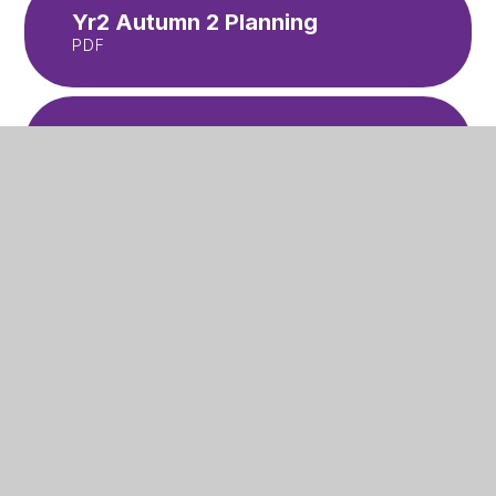
Yr2 Autumn 2 Planning
PDF
Yr2 Spring 1 Planning
PDF
Yr2 Spring 2 Planning
PDF
Yr2 Summer 1 Planning
PDF