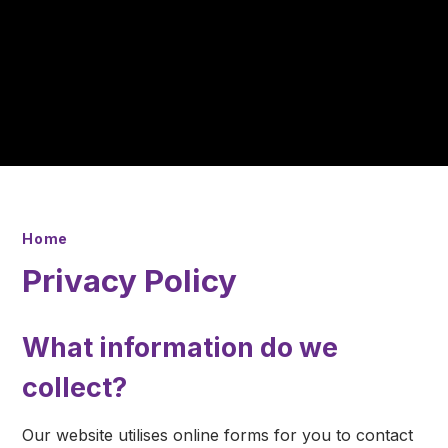
Home
Privacy Policy
What information do we
collect?
Our website utilises online forms for you to contact