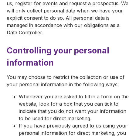
us, register for events and request a prospectus. We
will only collect personal data when we have your
explicit consent to do so. All personal data is
managed in accordance with our obligations as a
Data Controller.
Controlling your personal
information
You may choose to restrict the collection or use of
your personal information in the following ways:
Whenever you are asked to fill in a form on the
website, look for a box that you can tick to
indicate that you do not want your information
to be used for direct marketing.
If you have previously agreed to us using your
personal information for direct marketing, you