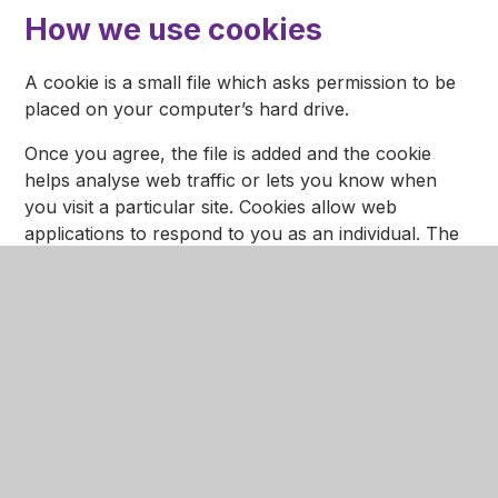
How we use cookies
A cookie is a small file which asks permission to be
placed on your computer’s hard drive.
Once you agree, the file is added and the cookie
helps analyse web traffic or lets you know when
you visit a particular site. Cookies allow web
applications to respond to you as an individual. The
web application can tailor its operations to your
needs, likes and dislikes by gathering and
remembering information about your preferences.
We use traffic log cookies to identify which pages
are being used. This helps us analyse data about
web page traffic and improve our website in order to
tailor it to visitor needs. We use this information for
statistical analysis purposes and then the data is
removed from the system.