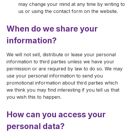
may change your mind at any time by writing to
us or using the contact form on the website.
When do we share your
information?
We will not sell, distribute or lease your personal
information to third parties unless we have your
permission or are required by law to do so. We may
use your personal information to send you
promotional information about third parties which
we think you may find interesting if you tell us that
you wish this to happen.
How can you access your
personal data?