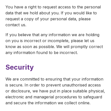
You have a right to request access to the personal
data that we hold about you. If you would like to
request a copy of your personal data, please
contact us.
If you believe that any information we are holding
on you is incorrect or incomplete, please let us
know as soon as possible. We will promptly correct
any information found to be incorrect.
Security
We are committed to ensuring that your information
is secure. In order to prevent unauthorised access
or disclosure, we have put in place suitable physical,
electronic and managerial procedures to safeguard
and secure the information we collect online.