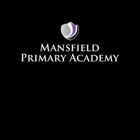
Skip to content ↓