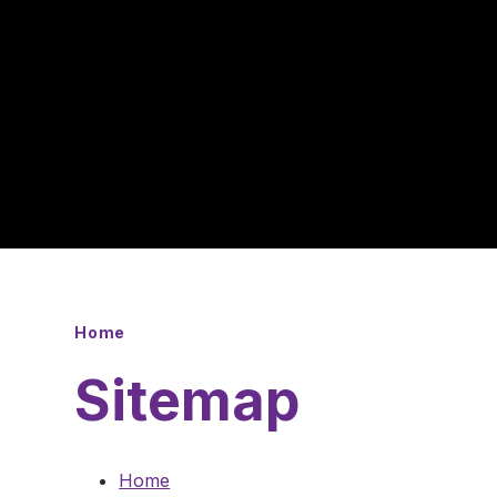
Home
Sitemap
Home