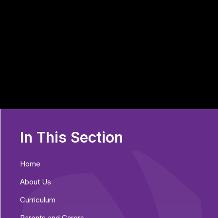
In This Section
Home
About Us
Curriculum
Parents and Carers